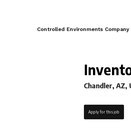
Controlled Environments Company
Invento
Chandler, AZ,
Apply for this job