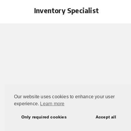
Inventory Specialist
Our website uses cookies to enhance your user
experience.
Learn more
This 
Only required cookies
Accept all