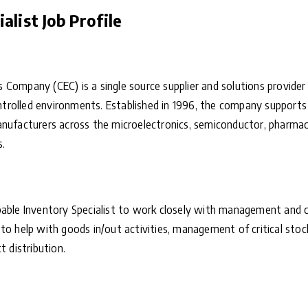
alist Job Profile
 Company (CEC) is a single source supplier and solutions provide
controlled environments. Established in 1996, the company support
nufacturers across the microelectronics, semiconductor, pharmaceu
s.
pable Inventory Specialist to work closely with management and 
to help with goods in/out activities, management of critical stoc
t distribution.
: