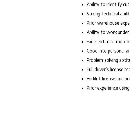
Ability to identify c
Strong technical abilit
Prior warehouse expe
Ability to work under
Excellent attention to
Good interpersonal an
Problem solving aptit
Full driver’s license re
Forklift license and pr
Prior experience usi