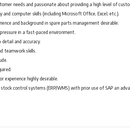
ustomer needs and passionate about providing a high level of custo
y and computer skills (including Microsoft Office, Excel, etc.).
rience and background in spare parts management desirable.
 pressure in a fast-paced environment.
 detail and accuracy.
d teamwork skills.
ude.
quired.
ior experience highly desirable.
ng stock control systems (ERP/WMS) with prior use of SAP an adv