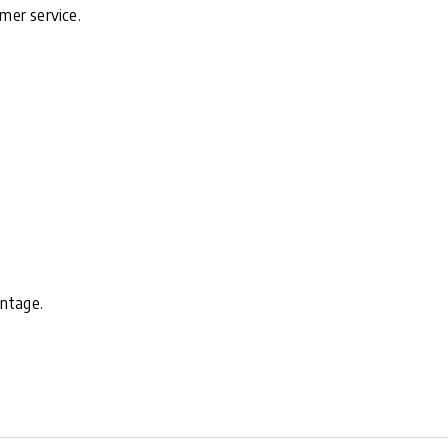
mer service.
antage.