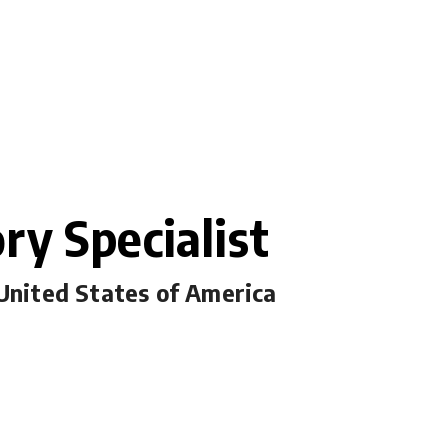
ry Specialist
 United States of America