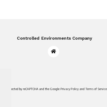
Controlled Environments Company
site is protected by reCAPTCHA and the Google
Privacy Policy
and
Terms of Service