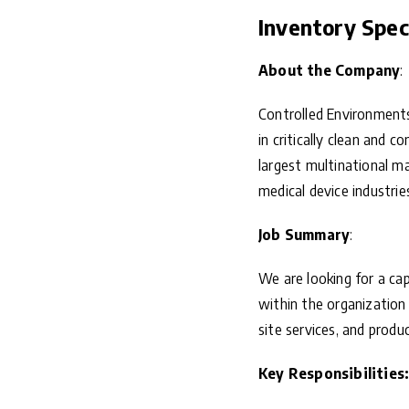
Inventory Speci
About the Company
:
Controlled Environments
in critically clean and 
largest multinational ma
medical device industrie
Job Summary
:
We are looking for a ca
within the organization 
site services, and produc
Key Responsibilities