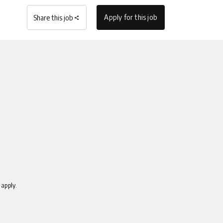
Apply for this job
Share this job
apply.