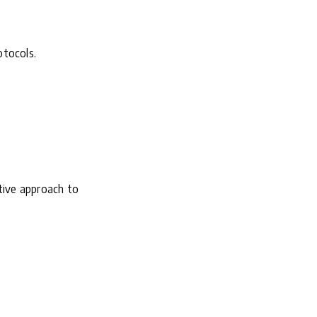
.
otocols.
tive approach to