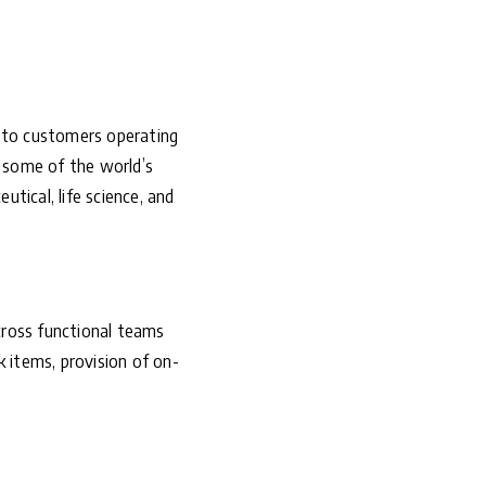
r to customers operating
s some of the world’s
tical, life science, and
cross functional teams
k items, provision of on-