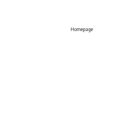
Homepage