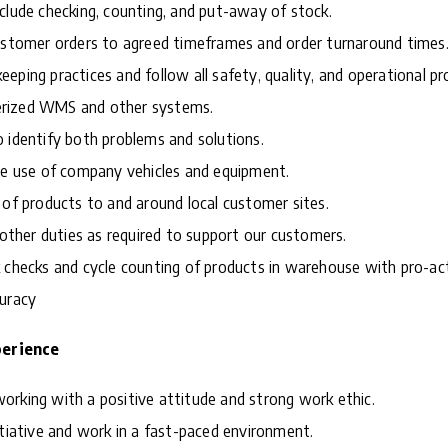
clude checking, counting, and put-away of stock.
customer orders to agreed timeframes and order turnaround times
eping practices and follow all safety, quality, and operational pr
rized WMS and other systems.
 identify both problems and solutions.
le use of company vehicles and equipment.
 of products to and around local customer sites.
m other duties as required to support our customers.
 checks and cycle counting of products in warehouse with pro-ac
curacy
perience
rdworking with a positive attitude and strong work ethic.
itiative and work in a fast-paced environment.