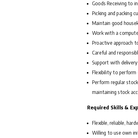
Goods Receiving to in
Picking and packing 
Maintain good houseke
Work with a compute
Proactive approach to
Careful and responsib
Support with delivery
Flexibility to perfor
Perform regular stock
maintaining stock ac
Required Skills & Ex
Flexible, reliable, ha
Willing to use own in