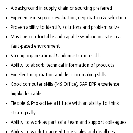
A background in supply chain or sourcing preferred
Experience in supplier evaluation, negotiation & selection
Proven ability to identify solutions and problem solve
Must be comfortable and capable working on-site in a
fast-paced environment
Strong organizational & administration skills
Ability to absorb technical information of products
Excellent negotiation and decision-making skills
Good computer skills (MS Office), SAP ERP experience
highly desirable
Flexible & Pro-active attitude with an ability to think
strategically
Ability to work as part of a team and support colleagues
Ability to work to agreed time scales and deadlines