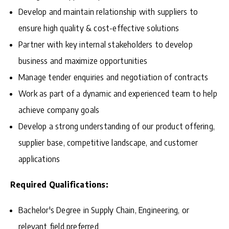
Develop and maintain relationship with suppliers to
ensure high quality & cost-effective solutions
Partner with key internal stakeholders to develop
business and maximize opportunities
Manage tender enquiries and negotiation of contracts
Work as part of a dynamic and experienced team to help
achieve company goals
Develop a strong understanding of our product offering,
supplier base, competitive landscape, and customer
applications
Required Qualifications:
Bachelor's Degree in Supply Chain, Engineering, or
relevant field preferred