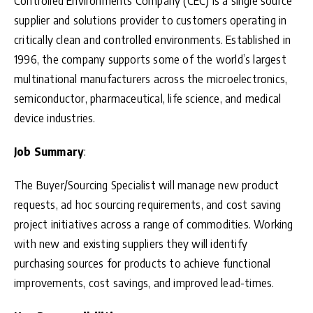
Controlled Environments Company (CEC) is a single source
supplier and solutions provider to customers operating in
critically clean and controlled environments. Established in
1996, the company supports some of the world’s largest
multinational manufacturers across the microelectronics,
semiconductor, pharmaceutical, life science, and medical
device industries.
Job Summary
:
The Buyer/Sourcing Specialist will manage new product
requests, ad hoc sourcing requirements, and cost saving
project initiatives across a range of commodities. Working
with new and existing suppliers they will identify
purchasing sources for products to achieve functional
improvements, cost savings, and improved lead-times.