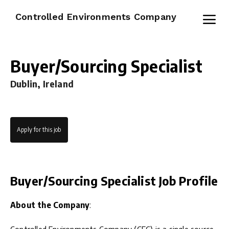
Controlled Environments Company
Buyer/Sourcing Specialist
Dublin, Ireland
Apply for this job
Buyer/Sourcing Specialist Job Profile
About the Company
: