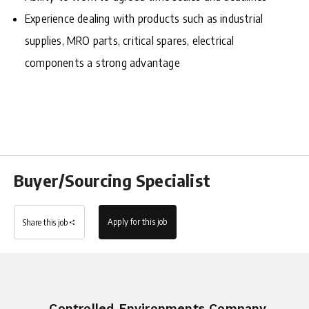
Experience dealing with products such as industrial
supplies, MRO parts, critical spares, electrical
components a strong advantage
Buyer/Sourcing Specialist
Apply for this job
Share this job
Controlled Environments Company