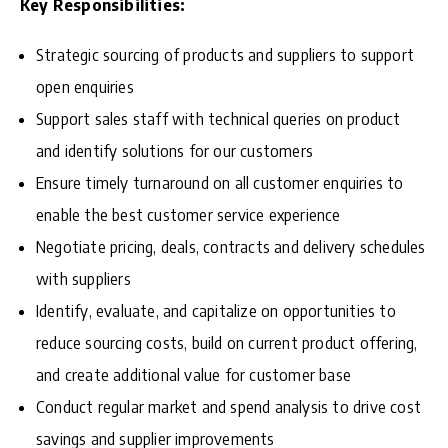
Key Responsibilities:
Strategic sourcing of products and suppliers to support
open enquiries
Support sales staff with technical queries on product
and identify solutions for our customers
Ensure timely turnaround on all customer enquiries to
enable the best customer service experience
Negotiate pricing, deals, contracts and delivery schedules
with suppliers
Identify, evaluate, and capitalize on opportunities to
reduce sourcing costs, build on current product offering,
and create additional value for customer base
Conduct regular market and spend analysis to drive cost
savings and supplier improvements