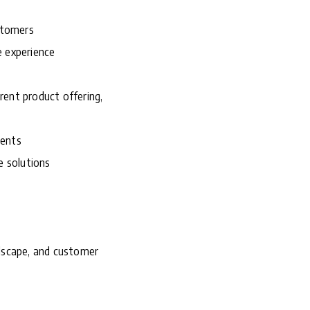
ustomers
e experience
rrent product offering,
ments
e solutions
ndscape, and customer