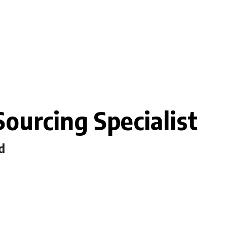
ourcing Specialist
d