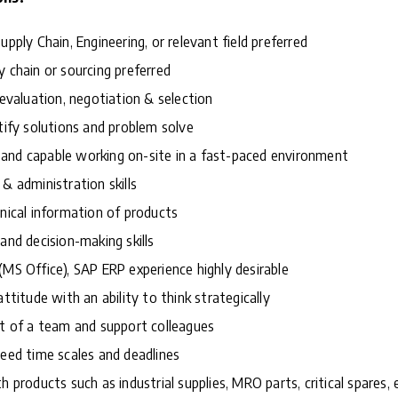
upply Chain, Engineering, or relevant field preferred
y chain or sourcing preferred
 evaluation, negotiation & selection
ntify solutions and problem solve
and capable working on-site in a fast-paced environment
& administration skills
hnical information of products
and decision-making skills
(MS Office), SAP ERP experience highly desirable
attitude with an ability to think strategically
rt of a team and support colleagues
reed time scales and deadlines
h products such as industrial supplies, MRO parts, critical spares,