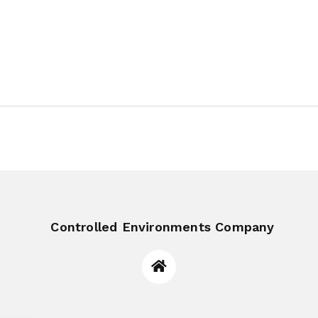
Controlled Environments Company