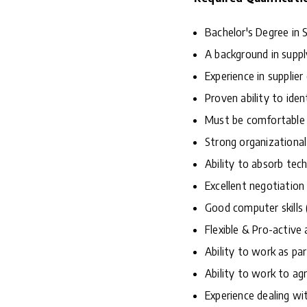
Bachelor's Degree in S
A background in suppl
Experience in supplier
Proven ability to ide
Must be comfortable 
Strong organizational 
Ability to absorb tec
Excellent negotiation 
Good computer skills 
Flexible & Pro-active 
Ability to work as pa
Ability to work to ag
Experience dealing wit