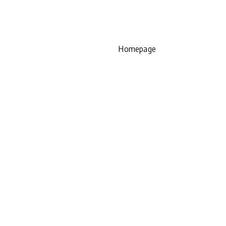
Homepage