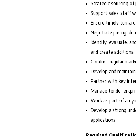
Strategic sourcing of
Support sales staff w
Ensure timely turnaro
Negotiate pricing, dea
Identify, evaluate, an
and create additional
Conduct regular marke
Develop and maintain 
Partner with key inte
Manage tender enquir
Work as part of a dy
Develop a strong unde
applications
Required Qualificati