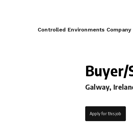
Controlled Environments Company
Buyer/S
Galway, Irelan
Apply for this job