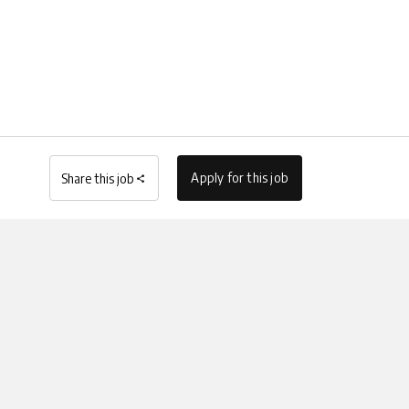
Apply for this job
Share this job