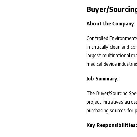
Buyer/Sourcing 
About the Company
:
Controlled Environments
in critically clean and 
largest multinational ma
medical device industrie
Job Summary
:
The Buyer/Sourcing Spec
project initiatives acro
purchasing sources for 
Key Responsibilities