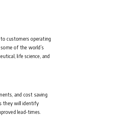
r to customers operating
s some of the world’s
tical, life science, and
ments, and cost saving
 they will identify
mproved lead-times.