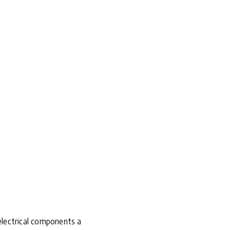
 electrical components a