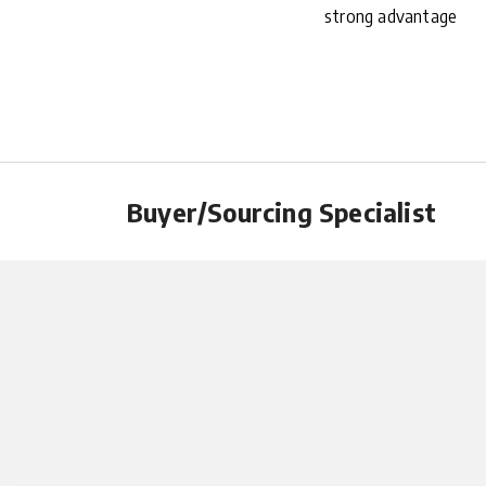
strong advantage
Buyer/Sourcing Specialist