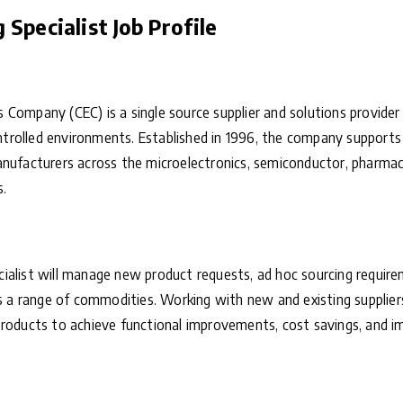
Specialist Job Profile
 Company (CEC) is a single source supplier and solutions provide
controlled environments. Established in 1996, the company support
nufacturers across the microelectronics, semiconductor, pharmaceu
s.
ialist will manage new product requests, ad hoc sourcing require
ss a range of commodities. Working with new and existing suppliers
products to achieve functional improvements, cost savings, and i
: