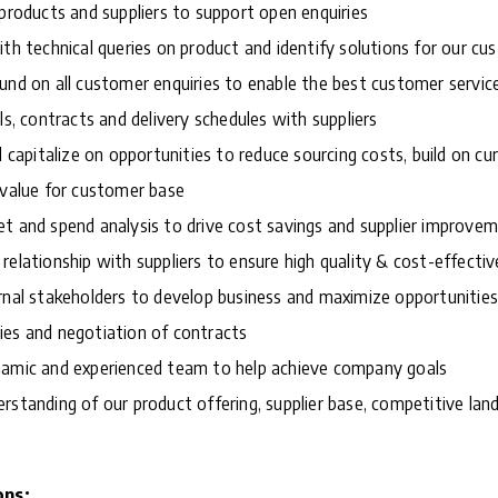
 products and suppliers to support open enquiries
ith technical queries on product and identify solutions for our c
und on all customer enquiries to enable the best customer servic
ls, contracts and delivery schedules with suppliers
d capitalize on opportunities to reduce sourcing costs, build on cu
 value for customer base
t and spend analysis to drive cost savings and supplier improve
relationship with suppliers to ensure high quality & cost-effectiv
rnal stakeholders to develop business and maximize opportunities
ies and negotiation of contracts
namic and experienced team to help achieve company goals
rstanding of our product offering, supplier base, competitive la
ons: